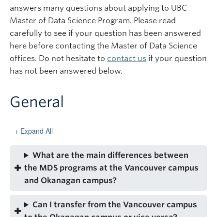
Subscribe
answers many questions about applying to UBC
Master of Data Science Program. Please read
carefully to see if your question has been answered
here before contacting the Master of Data Science
offices. Do not hesitate to
contact us
if your question
has not been answered below.
General
Expand All
What are the main differences between
the MDS programs at the Vancouver campus
and Okanagan campus?
Can I transfer from the Vancouver campus