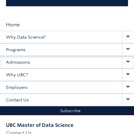
Home
Main
Why Data Science?
navigation
Programs
Admissions
Why UBC?
Employers
Contact Us
Subscribe
UBC Master of Data Science
Contact Us