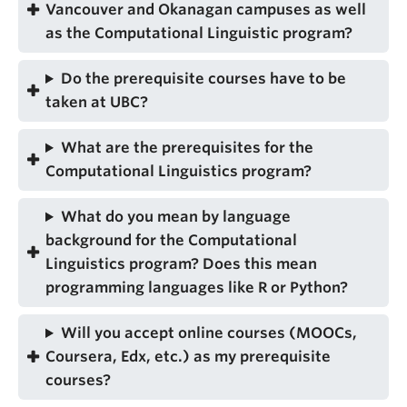
Vancouver and Okanagan campuses as well
as the Computational Linguistic program?
Do the prerequisite courses have to be
taken at UBC?
What are the prerequisites for the
Computational Linguistics program?
What do you mean by language
background for the Computational
Linguistics program? Does this mean
programming languages like R or Python?
Will you accept online courses (MOOCs,
Coursera, Edx, etc.) as my prerequisite
courses?