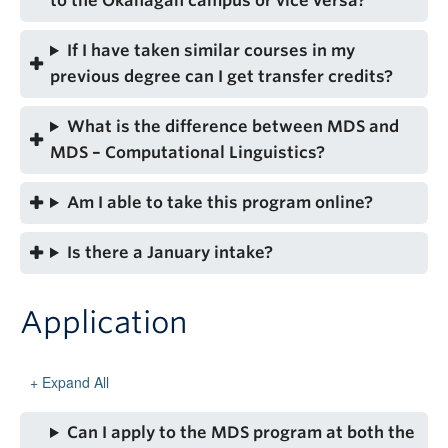
to the Okanagan campus or vice versa?
If I have taken similar courses in my
previous degree can I get transfer credits?
What is the difference between MDS and
MDS – Computational Linguistics?
Am I able to take this program online?
Is there a January intake?
Application
Expand All
Can I apply to the MDS program at both the