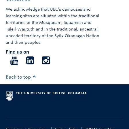
We acknowledge that UBC’s campuses and
learning sites are situated within the traditional
territories of the Musqueam, Squamish and
Tsleil-Waututh and in the traditional, ancestral,
unceded territory of the Syilx Okanagan Nation
and their peoples.
Find us on
Follow
Follow
Follow
us
us
us
on
on
on
Back to top
YouTube
LinkedIn
Instagram