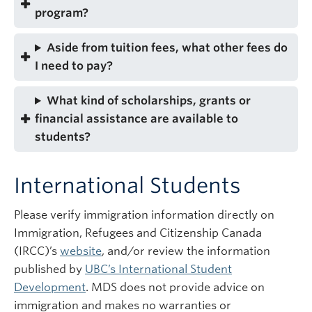
program?
Aside from tuition fees, what other fees do
I need to pay?
What kind of scholarships, grants or
financial assistance are available to
students?
International Students
Please verify immigration information directly on
Immigration, Refugees and Citizenship Canada
(IRCC)’s
website
, and/or review the information
published by
UBC’s International Student
Development
. MDS does not provide advice on
immigration and makes no warranties or