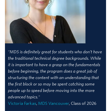
"MDS is definitely great for students who don’t have
the traditional technical degree backgrounds. While
it is important to have a grasp on the fundamentals
before beginning, the program does a great job of
structuring the content with an understanding that
the first block or so may be spent catching some
people up to speed before moving into the more
advanced topics."
Victoria Farkas
,
MDS Vancouver
, Class of 2026