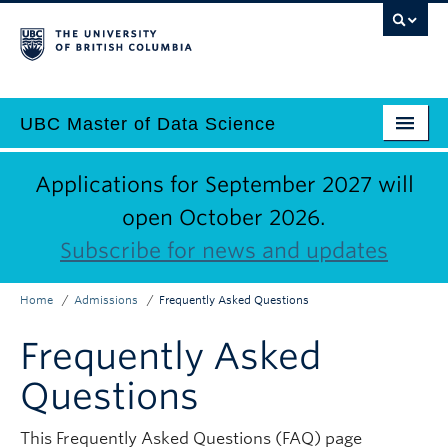
Skip
to
main
content
UBC Master of Data Science
Home
Main
Applications for September 2027 will
Why Data Science?
open October 2026.
navigation
Subscribe for news and updates
Programs
Admissions
Home
Admissions
Frequently Asked Questions
Breadcrumb
Why UBC?
Frequently Asked
Employers
Questions
Contact Us
This Frequently Asked Questions (FAQ) page