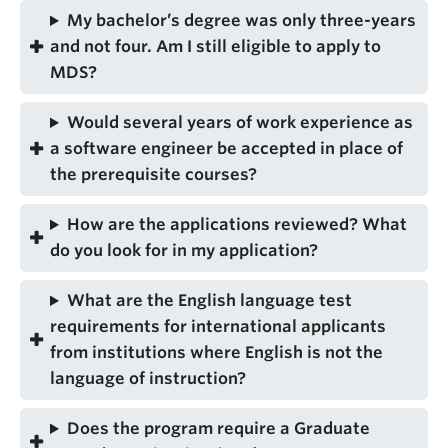
My bachelor’s degree was only three-years
and not four. Am I still eligible to apply to
MDS?
Would several years of work experience as
a software engineer be accepted in place of
the prerequisite courses?
How are the applications reviewed? What
do you look for in my application?
What are the English language test
requirements for international applicants
from institutions where English is not the
language of instruction?
Does the program require a Graduate