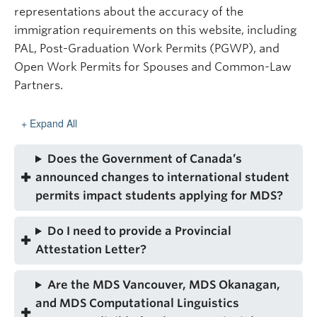
representations about the accuracy of the
immigration requirements on this website, including
PAL, Post-Graduation Work Permits (PGWP), and
Open Work Permits for Spouses and Common-Law
Partners.
Expand All
Does the Government of Canada’s
announced changes to international student
permits impact students applying for MDS?
Do I need to provide a Provincial
Attestation Letter?
Are the MDS Vancouver, MDS Okanagan,
and MDS Computational Linguistics