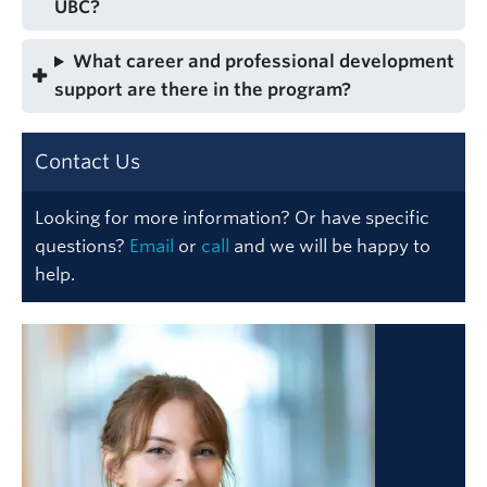
UBC?
What career and professional development
support are there in the program?
Contact Us
Looking for more information? Or have specific
questions?
Email
or
call
and we will be happy to
help.