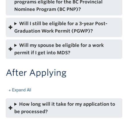
programs eligible for the BC Provincial
Nominee Program (BC PNP)?
Will I still be eligible for a 3-year Post-
Graduation Work Permit (PGWP)?
Will my spouse be eligible for a work
permit if I get into MDS?
After Applying
Expand All
How long will it take for my application to
be processed?