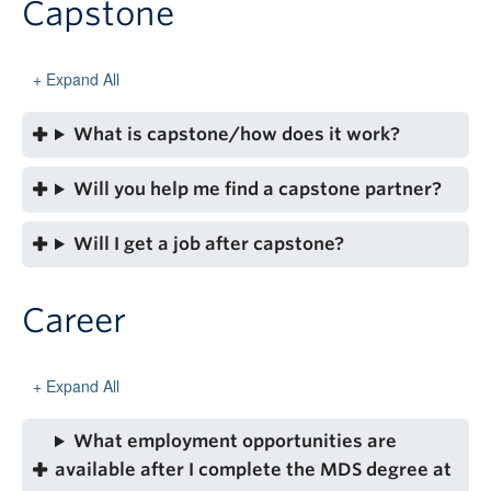
Capstone
Expand All
What is capstone/how does it work?
Will you help me find a capstone partner?
Will I get a job after capstone?
Career
Expand All
What employment opportunities are
available after I complete the MDS degree at