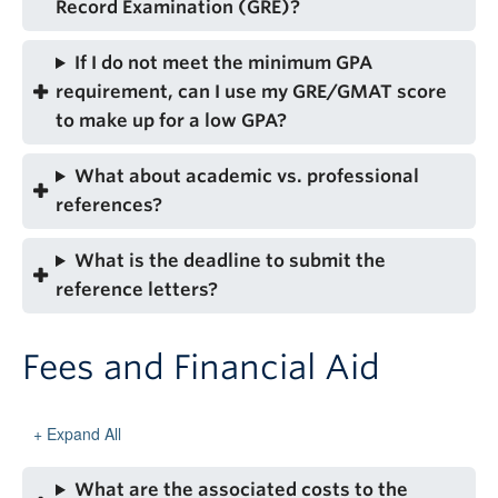
Record Examination (GRE)?
If I do not meet the minimum GPA
requirement, can I use my GRE/GMAT score
to make up for a low GPA?
What about academic vs. professional
references?
What is the deadline to submit the
reference letters?
Fees and Financial Aid
Expand All
What are the associated costs to the