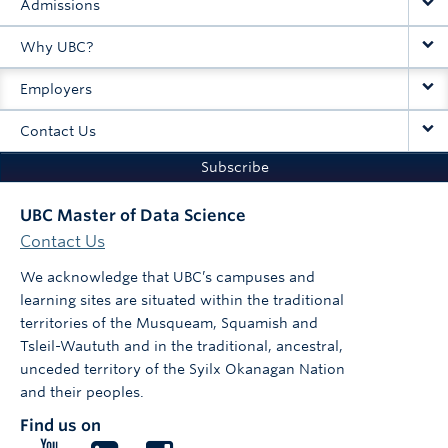
Admissions
Why UBC?
Employers
Contact Us
Subscribe
UBC Master of Data Science
Contact Us
We acknowledge that UBC’s campuses and
learning sites are situated within the traditional
territories of the Musqueam, Squamish and
Tsleil-Waututh and in the traditional, ancestral,
unceded territory of the Syilx Okanagan Nation
and their peoples.
Find us on