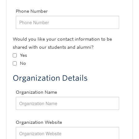
Phone Number
Would you like your contact information to be
shared with our students and alumni?
Yes
No
Organization Details
Organization Name
Organization Website