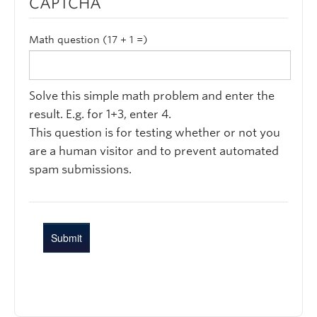
CAPTCHA
Math question (17 + 1 =)
Solve this simple math problem and enter the
result. E.g. for 1+3, enter 4.
This question is for testing whether or not you
are a human visitor and to prevent automated
spam submissions.