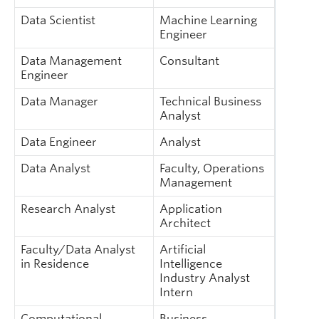
Data Scientist
Machine Learning
Engineer
Data Management
Consultant
Engineer
Data Manager
Technical Business
Analyst
Data Engineer
Analyst
Data Analyst
Faculty, Operations
Management
Research Analyst
Application
Architect
Faculty/Data Analyst
Artificial
in Residence
Intelligence
Industry Analyst
Intern
Computational
Business