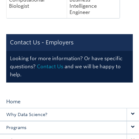
Biologist
Intelligence
Engineer
Contact Us - Employers
Looking for more information? Or have specific
questions?
Contact Us
and we will be happy to
help.
Home
Main
Why Data Science?
navigation
Programs