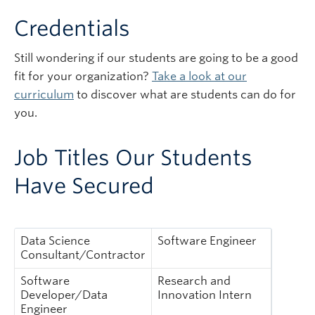
Credentials
Still wondering if our students are going to be a good
fit for your organization?
Take a look at our
curriculum
to discover what are students can do for
you.
Job Titles Our Students
Have Secured
Data Science
Software Engineer
Consultant/Contractor
Software
Research and
Developer/Data
Innovation Intern
Engineer