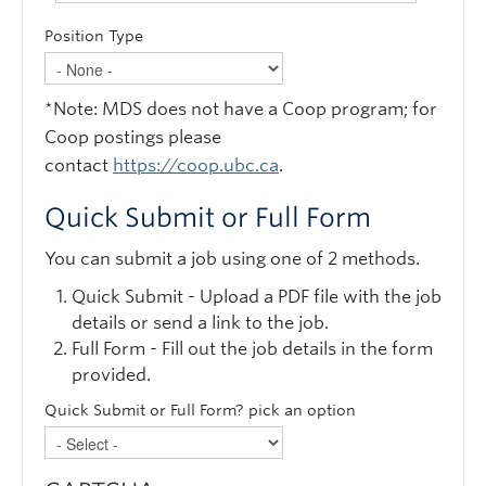
Position Type
*Note: MDS does not have a Coop program; for
Coop postings please
contact
https://coop.ubc.ca
.
Quick Submit or Full Form
You can submit a job using one of 2 methods.
Quick Submit - Upload a PDF file with the job
details or send a link to the job.
Full Form - Fill out the job details in the form
provided.
Quick Submit or Full Form? pick an option