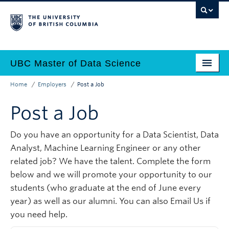
Skip
to
main
content
UBC Master of Data Science
Home
Employers
Post a Job
Home
Main
Breadcrumb
Post a Job
Why Data Science?
navigation
Programs
Do you have an opportunity for a Data Scientist, Data
Analyst, Machine Learning Engineer or any other
Admissions
related job? We have the talent. Complete the form
Why UBC?
below and we will promote your opportunity to our
students (who graduate at the end of June every
Employers
year) as well as our alumni. You can also Email Us if
you need help.
Contact Us