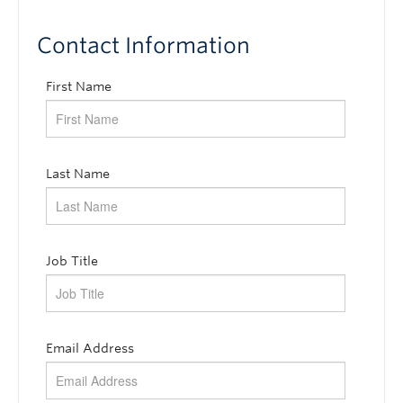
Subscribe
Contact Information
First Name
Last Name
Job Title
Email Address