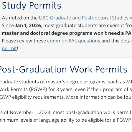
Study Permits
As noted on the
UBC Graduate and Postdoctoral Studies 
Since
Jan 1, 2026
, most graduate students are exempt fr
master and doctoral degree programs won't need a PAL
Please review these
common PAL question
s and this deta
permit
!
Post-Graduation Work Permits
raduate students of master’s degree programs, such as MDS
ork Permits (PGWP) for 3 years, even if their program of st
GWP eligibility requirements. More information can be fo
s of November 1, 2024, most post-graduation work permit
inimum levels of language ability to be eligible for a PGWP.