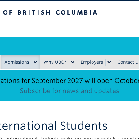
ritish Columbia
Admissions
Why UBC?
Employers
Contact U
ations for September 2027 will open Octobe
Subscribe for news and updates
ternational Students
C, international students make up approximately a quarter