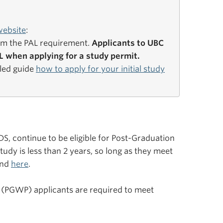
website
:
om the PAL requirement.
Applicants to UBC
 when applying for a study permit.
iled guide
how to apply for your initial study
, continue to be eligible for Post-Graduation
udy is less than 2 years, so long as they meet
und
here
.
 (PGWP) applicants are required to meet