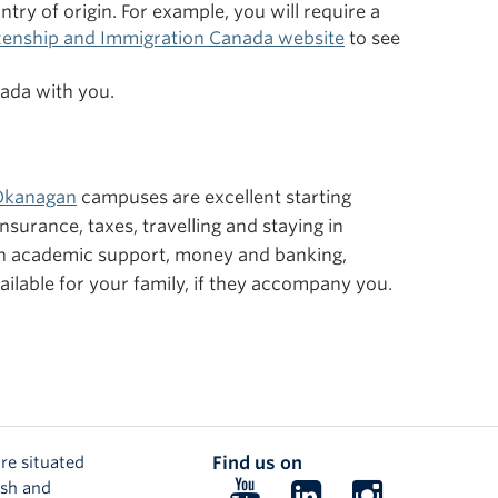
ry of origin. For example, you will require a
izenship and Immigration Canada website
to see
nada with you.
Okanagan
campuses are excellent starting
surance, taxes, travelling and staying in
on academic support, money and banking,
ailable for your family, if they accompany you.
re situated
Find us on
ish and
Follow
Follow
Follow