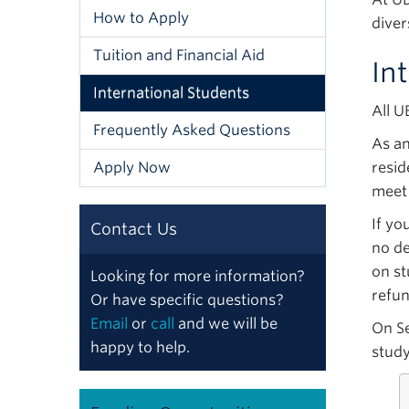
How to Apply
diver
Tuition and Financial Aid
In
International Students
All U
Frequently Asked Questions
As an
Apply Now
resid
meet
If yo
Contact Us
no de
on st
Looking for more information?
refun
Or have specific questions?
Email
or
call
and we will be
On S
happy to help.
study