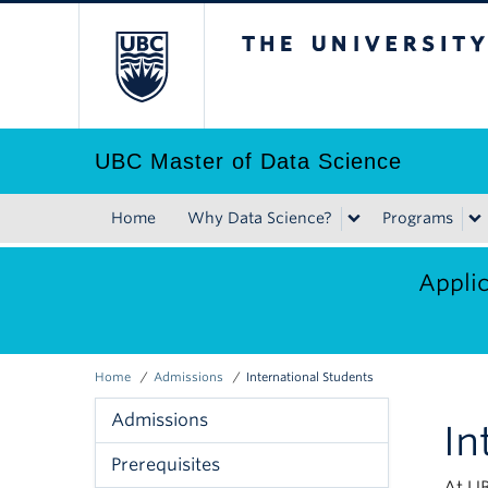
Skip
The University of B
to
main
content
UBC Master of Data Science
Home
Why Data Science?
Programs
Main
navigation
Applic
Home
Admissions
International Students
Breadcrumb
Admissions
In
Admissions
Prerequisites
Menu
At UB