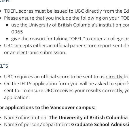
OEFL
TOEFL scores must be issued to UBC directly from the Ed
Please ensure that you include the following on your TOE
use the University of British Columbia's institutio
0965
give the reason for taking TOEFL "to enter a college o
UBC accepts either an official paper score report sent dir
or an electronic submission.
ELTS
UBC requires an official score to be sent to us
directly
fr
On the IELTS application form you will be asked to specif
sent to. To ensure UBC receives your results correctly, y
application:
or applications to the Vancouver campus:
Name of institution:
The University of British Columbia
Name of person/department:
Graduate School Admiss