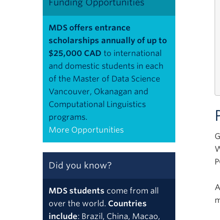
Funding Opportunities
MDS offers entrance
scholarships annually of up to
$25,000 CAD
to international
and domestic students in each
of the Master of Data Science
Vancouver, Okanagan and
Computational Linguistics
programs.
More Opportunities
G
W
P
Did you know?
A
MDS students
come from all
m
over the world.
Countries
include
: Brazil, China, Macao,