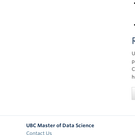
U
p
C
h
UBC Master of Data Science
Contact Us