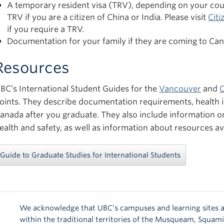
A temporary resident visa (TRV), depending on your count
TRV if you are a citizen of China or India. Please visit
Cit
if you require a TRV.
Documentation for your family if they are coming to Ca
Resources
BC’s International Student Guides for the
Vancouver
and
oints. They describe documentation requirements, health in
anada after you graduate. They also include information 
ealth and safety, as well as information about resources av
Guide to Graduate Studies for International Students
We acknowledge that UBC’s campuses and learning sites a
within the traditional territories of the Musqueam, Squam