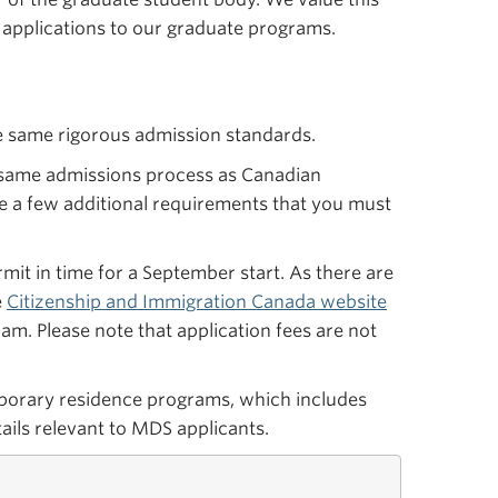
 applications to our graduate programs.
e same rigorous admission standards.
e same admissions process as Canadian
e a few additional requirements that you must
rmit in time for a September start. As there are
e
Citizenship and Immigration Canada website
am. Please note that application fees are not
orary residence programs, which includes
ails relevant to MDS applicants.