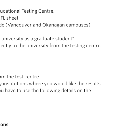
ucational Testing Centre.
FL sheet:
n code (Vancouver and Okanagan campuses):
r university as a graduate student"
ectly to the university from the testing centre
om the test centre.
y institutions where you would like the results
ou have to use the following details on the
ions