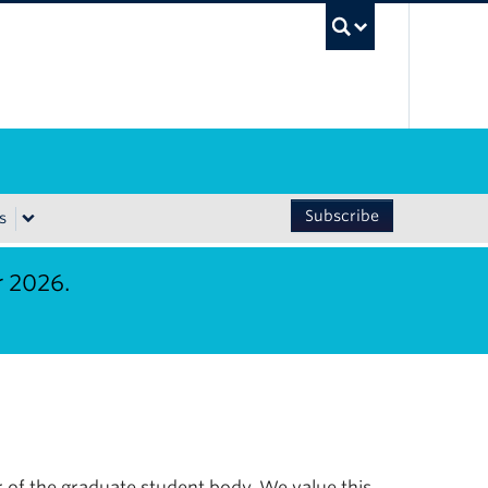
UBC Sea
Subscribe
s
r 2026.
 of the graduate student body. We value this