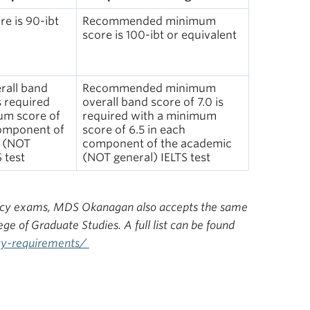
e is 90-ibt
Recommended minimum
score is 100-ibt or equivalent
all band
Recommended minimum
s required
overall band score of 7.0 is
um score of
required with a minimum
component of
score of 6.5 in each
c (NOT
component of the academic
 test
(NOT general) IELTS test
ciency exams, MDS Okanagan also accepts the same
 of Graduate Studies. A full list can be found
ncy-requirements/