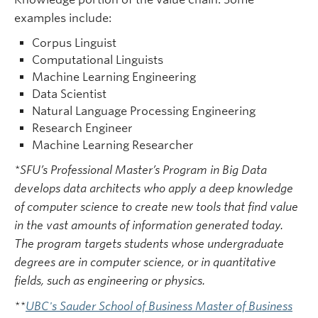
examples include:
Corpus Linguist
Computational Linguists
Machine Learning Engineering
Data Scientist
Natural Language Processing Engineering
Research Engineer
Machine Learning Researcher
*SFU’s Professional Master’s Program in Big Data
develops data architects who apply a deep knowledge
of computer science to create new tools that find value
in the vast amounts of information generated today.
The program targets students whose undergraduate
degrees are in computer science, or in quantitative
fields, such as engineering or physics.
**
UBC's Sauder School of Business Master of Business