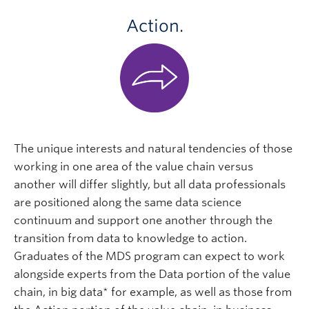
Action.
The unique interests and natural tendencies of those
working in one area of the value chain versus
another will differ slightly, but all data professionals
are positioned along the same data science
continuum and support one another through the
transition from data to knowledge to action.
Graduates of the MDS program can expect to work
alongside experts from the Data portion of the value
chain, in big data* for example, as well as those from