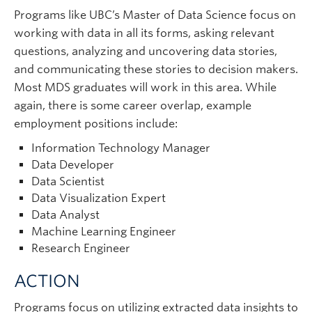
Programs like UBC’s Master of Data Science focus on
working with data in all its forms, asking relevant
questions, analyzing and uncovering data stories,
and communicating these stories to decision makers.
Most MDS graduates will work in this area. While
again, there is some career overlap, example
employment positions include:
Information Technology Manager
Data Developer
Data Scientist
Data Visualization Expert
Data Analyst
Machine Learning Engineer
Research Engineer
ACTION
Programs focus on utilizing extracted data insights to