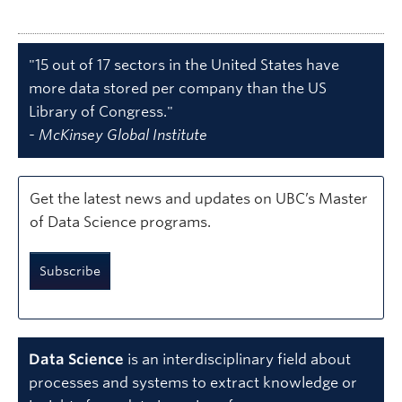
"15 out of 17 sectors in the United States have
more data stored per company than the US
Library of Congress."
-
McKinsey Global Institute
Get the latest news and updates on UBC’s Master
of Data Science programs.
Subscribe
Data Science
is an interdisciplinary field about
processes and systems to extract knowledge or