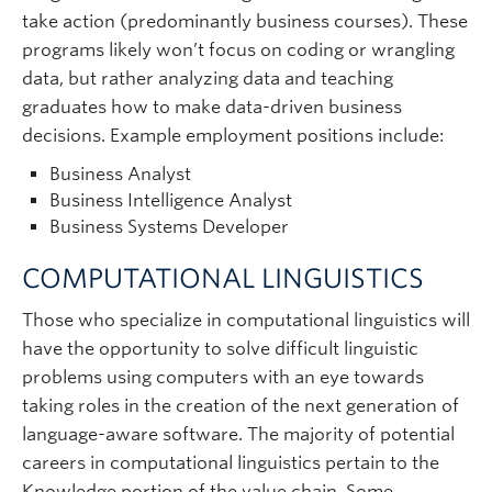
take action (predominantly business courses). These
programs likely won’t focus on coding or wrangling
data, but rather analyzing data and teaching
graduates how to make data-driven business
decisions. Example employment positions include:
Business Analyst
Business Intelligence Analyst
Business Systems Developer
COMPUTATIONAL LINGUISTICS
Those who specialize in computational linguistics will
have the opportunity to solve difficult linguistic
problems using computers with an eye towards
taking roles in the creation of the next generation of
language-aware software. The majority of potential
careers in computational linguistics pertain to the
Knowledge portion of the value chain. Some