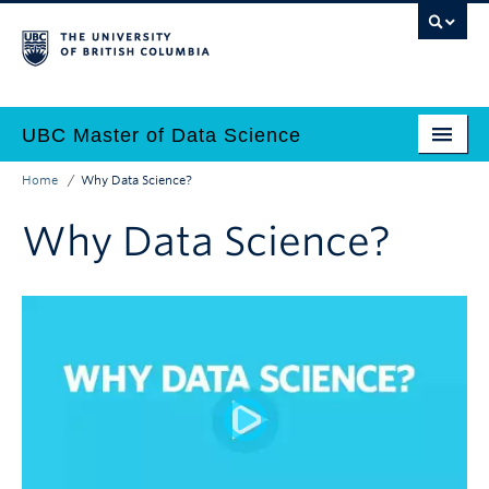
Skip
to
main
content
UBC Master of Data Science
Home
Why Data Science?
Home
Main
Breadcrumb
Why Data Science?
Why Data Science?
navigation
Programs
Admissions
Why UBC?
Employers
Contact Us