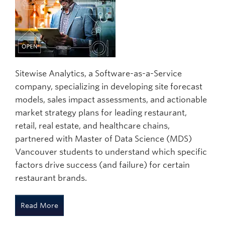
Sitewise Analytics, a Software-as-a-Service
company, specializing in developing site forecast
models, sales impact assessments, and actionable
market strategy plans for leading restaurant,
retail, real estate, and healthcare chains,
partnered with Master of Data Science (MDS)
Vancouver students to understand which specific
factors drive success (and failure) for certain
restaurant brands.
Read More