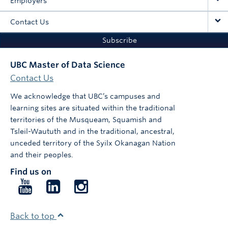
Employers
Contact Us
Subscribe
UBC Master of Data Science
Contact Us
We acknowledge that UBC’s campuses and
learning sites are situated within the traditional
territories of the Musqueam, Squamish and
Tsleil-Waututh and in the traditional, ancestral,
unceded territory of the Syilx Okanagan Nation
and their peoples.
Find us on
Follow
Follow
Follow
us
us
us
on
on
on
Back to top
YouTube
LinkedIn
Instagram