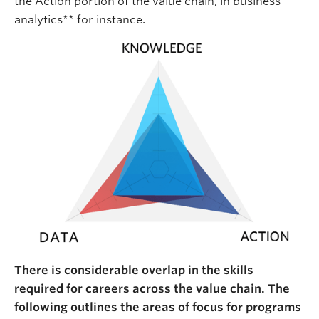
the Action portion of the value chain, in business
analytics** for instance.
There is considerable overlap in the skills
required for careers across the value chain. The
following outlines the areas of focus for programs