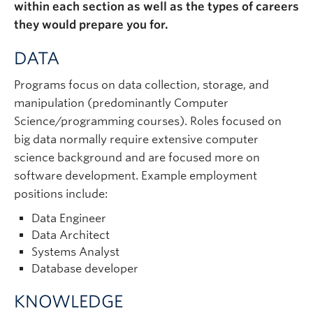
within each section as well as the types of careers
they would prepare you for.
DATA
Programs focus on data collection, storage, and
manipulation (predominantly Computer
Science/programming courses). Roles focused on
big data normally require extensive computer
science background and are focused more on
software development. Example employment
positions include:
Data Engineer
Data Architect
Systems Analyst
Database developer
KNOWLEDGE