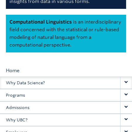
insights from data in various forms.
Computational Linguistics
is an interdisciplinary
field concerned with the statistical or rule-based
modeling of natural language from a
computational perspective.
Home
Main
Why Data Science?
navigation
Programs
Admissions
Why UBC?