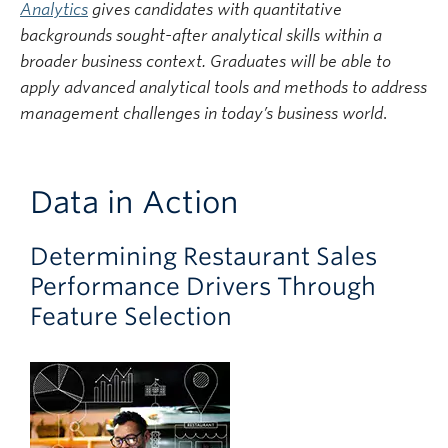
Analytic
s
gives candidates with quantitative
backgrounds sought-after analytical skills within a
broader business context. Graduates will be able to
apply advanced analytical tools and methods to address
management challenges in today’s business world
.
Data in Action
Determining Restaurant Sales
Performance Drivers Through
Feature Selection