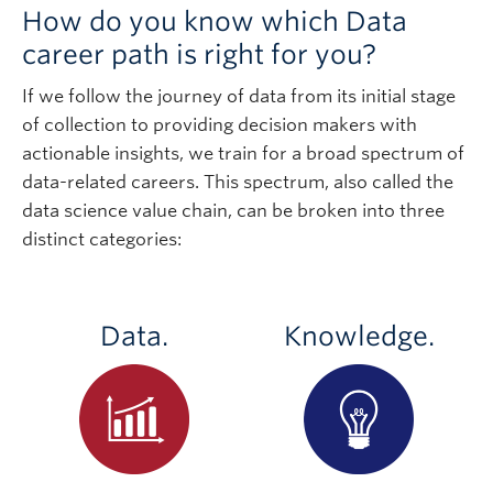
How do you know which Data
career path is right for you?
If we follow the journey of data from its initial stage
of collection to providing decision makers with
actionable insights, we train for a broad spectrum of
data-related careers. This spectrum, also called the
data science value chain, can be broken into three
distinct categories:
Data.
Knowledge.