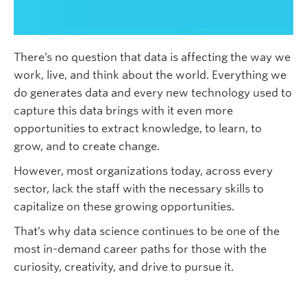
Subscribe
There’s no question that data is affecting the way we
work, live, and think about the world. Everything we
do generates data and every new technology used to
capture this data brings with it even more
opportunities to extract knowledge, to learn, to
grow, and to create change.
However, most organizations today, across every
sector, lack the staff with the necessary skills to
capitalize on these growing opportunities.
That’s why data science continues to be one of the
most in-demand career paths for those with the
curiosity, creativity, and drive to pursue it.