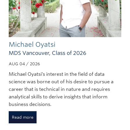
Michael Oyatsi
MDS Vancouver, Class of 2026
AUG 04 / 2026
Michael Oyatsi’s interest in the field of data
science was borne out of his desire to pursue a
career that is technical in nature and requires
analytical skills to derive insights that inform
business decisions.
Read more