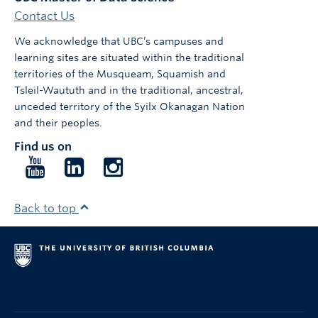
Contact Us
We acknowledge that UBC’s campuses and
learning sites are situated within the traditional
territories of the Musqueam, Squamish and
Tsleil-Waututh and in the traditional, ancestral,
unceded territory of the Syilx Okanagan Nation
and their peoples.
Find us on
Follow
Follow
Follow
us
us
us
on
on
on
Back to top
YouTube
LinkedIn
Instagram