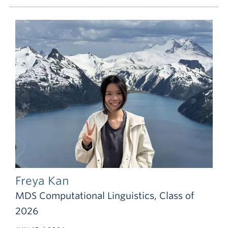
Freya Kan
MDS Computational Linguistics, Class of
2026