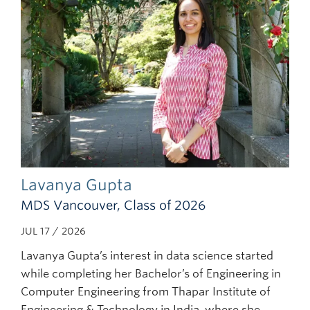
Lavanya Gupta
MDS Vancouver, Class of 2026
JUL 17 / 2026
Lavanya Gupta’s interest in data science started
while completing her Bachelor’s of Engineering in
Computer Engineering from Thapar Institute of
Engineering & Technology in India, where she