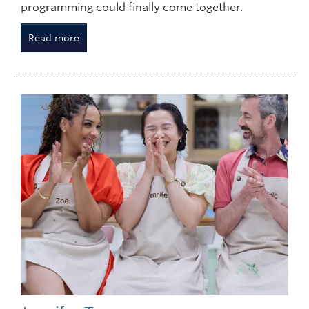
programming could finally come together.
Read more