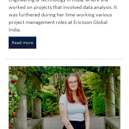
worked on projects that involved data analysis. It
was furthered during her time working various
project management roles at Ericsson Global
India.
Read more