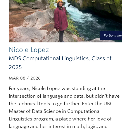
Nicole Lopez
MDS Computational Linguistics, Class of
2025
MAR 08 / 2026
For years, Nicole Lopez was standing at the
intersection of language and data, but didn’t have
the technical tools to go further. Enter the UBC
Master of Data Science in Computational
Linguistics program, a place where her love of
language and her interest in math, logic, and