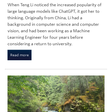
When Teng Li noticed the increased popularity of
large language models like ChatGPT, it got her to
thinking. Originally from China, Li had a
background in computer science and computer
vision, and had been working as a Machine
Learning Engineer for four years before
considering a return to university.
Read more