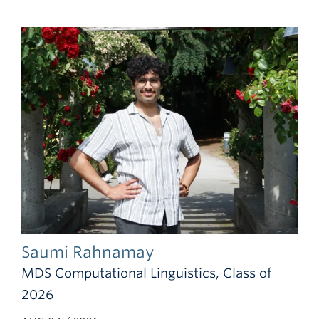
Saumi Rahnamay
MDS Computational Linguistics, Class of
2026