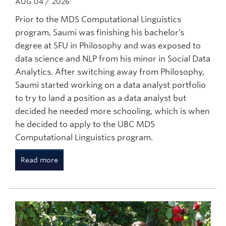
AUG 04 / 2026
Prior to the MDS Computational Linguistics
program, Saumi was finishing his bachelor’s
degree at SFU in Philosophy and was exposed to
data science and NLP from his minor in Social Data
Analytics. After switching away from Philosophy,
Saumi started working on a data analyst portfolio
to try to land a position as a data analyst but
decided he needed more schooling, which is when
he decided to apply to the UBC MDS
Computational Linguistics program.
Read more