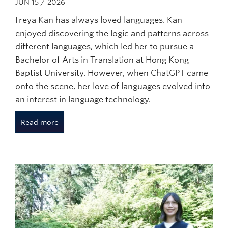
JUN 15 / 2026
Freya Kan has always loved languages. Kan
enjoyed discovering the logic and patterns across
different languages, which led her to pursue a
Bachelor of Arts in Translation at Hong Kong
Baptist University. However, when ChatGPT came
onto the scene, her love of languages evolved into
an interest in language technology.
Read more