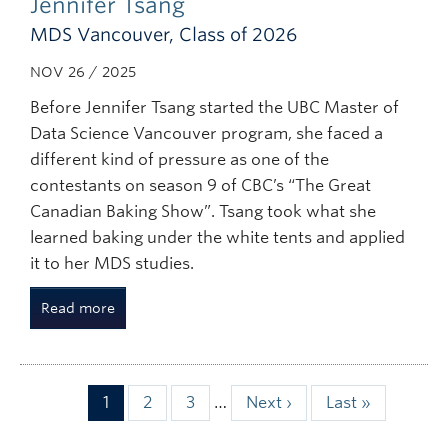
Jennifer Tsang
MDS Vancouver, Class of 2026
NOV 26 / 2025
Before Jennifer Tsang started the UBC Master of
Data Science Vancouver program, she faced a
different kind of pressure as one of the
contestants on season 9 of CBC’s “The Great
Canadian Baking Show”. Tsang took what she
learned baking under the white tents and applied
it to her MDS studies.
Read more
Page
1
Page
2
Page
3
…
Next
Next ›
Last
Last »
Pagination
page
page