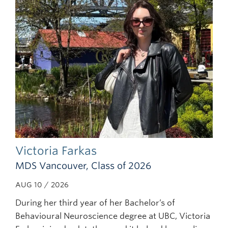
Subscribe
Victoria Farkas
MDS Vancouver, Class of 2026
AUG 10 / 2026
During her third year of her Bachelor’s of
Behavioural Neuroscience degree at UBC, Victoria