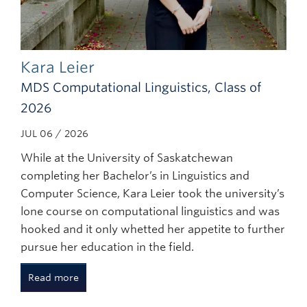
Kara Leier
MDS Computational Linguistics, Class of
2026
JUL 06 / 2026
While at the University of Saskatchewan
completing her Bachelor’s in Linguistics and
Computer Science, Kara Leier took the university’s
lone course on computational linguistics and was
hooked and it only whetted her appetite to further
pursue her education in the field.
Read more