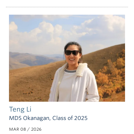
Teng Li
MDS Okanagan, Class of 2025
MAR 08 / 2026