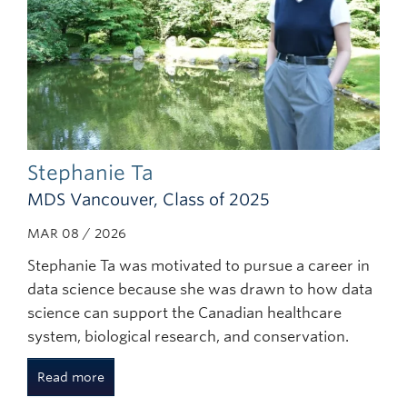
Stephanie Ta
MDS Vancouver, Class of 2025
MAR 08 / 2026
Stephanie Ta was motivated to pursue a career in
data science because she was drawn to how data
science can support the Canadian healthcare
system, biological research, and conservation.
Read more