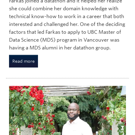
Farkas joined a datathon and it helped her realize
she could combine her domain knowledge with
technical know-how to work in a career that both
interested and challenged her. One of the deciding
factors that led Farkas to apply to UBC Master of
Data Science (MDS) program in Vancouver was
having a MDS alumni in her datathon group.
Read more