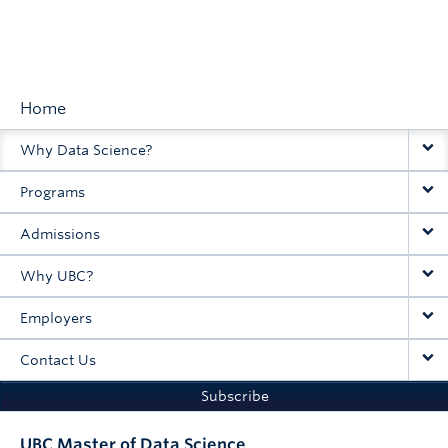
Home
Main
Why Data Science?
navigation
Programs
Admissions
Why UBC?
Employers
Contact Us
Subscribe
UBC Master of Data Science