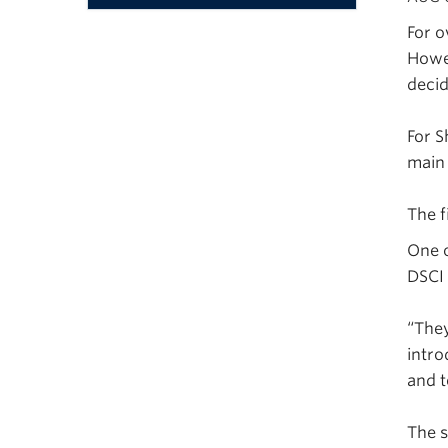
Menu
For o
Howev
decid
For S
main
The f
One o
DSCI
“They
intro
and t
The s