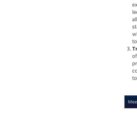
ex
l
al
st
wh
to
T
of
pr
co
to
Mee