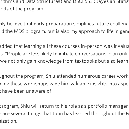
rithms and Data Structures) and DSCI 553 (Bayesian Statis
nds of the program.
rmly believe that early preparation simplifies future challe
d the MDS program, but is also my approach to life in gene
added that learning all these courses in-person was invalua
s. “People are less likely to initiate conversations in an onl
 we not only gain knowledge from textbooks but also learn
ughout the program, Shiu attended numerous career work
ding these workshops gave him valuable insights into aspe
t have been unaware of.
program, Shiu will return to his role as a portfolio manage
 are several things that John has learned throughout the M
ization.