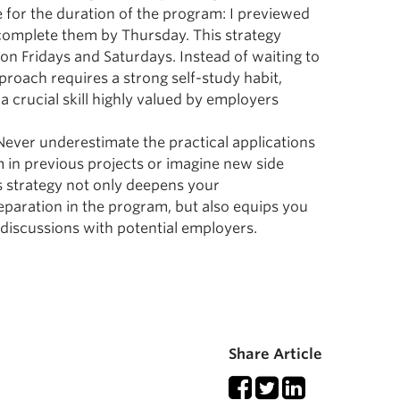
e for the duration of the program: I previewed
complete them by Thursday. This strategy
 on Fridays and Saturdays. Instead of waiting to
proach requires a strong self-study habit,
a crucial skill highly valued by employers
 Never underestimate the practical applications
 in previous projects or imagine new side
 strategy not only deepens your
paration in the program, but also equips you
n discussions with potential employers.
Share Article