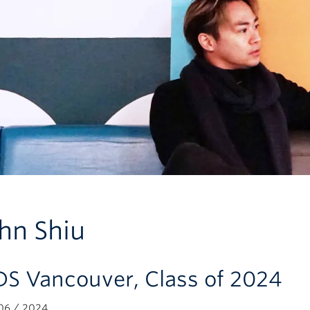
hn Shiu
S Vancouver, Class of 2024
06 / 2024