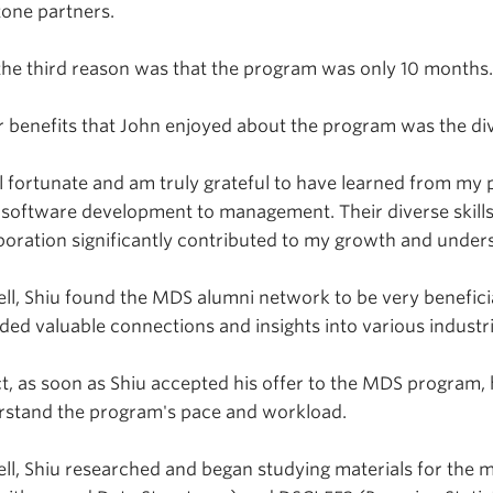
one partners.
he third reason was that the program was only 10 months
 benefits that John enjoyed about the program was the dive
el fortunate and am truly grateful to have learned from my 
software development to management. Their diverse skills
boration significantly contributed to my growth and unders
ll, Shiu found the MDS alumni network to be very benefici
ded valuable connections and insights into various industrie
ct, as soon as Shiu accepted his offer to the MDS program
rstand the program's pace and workload.
ll, Shiu researched and began studying materials for the m