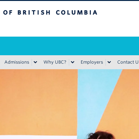
ritish Columbia
Admissions
Why UBC?
Employers
Contact U