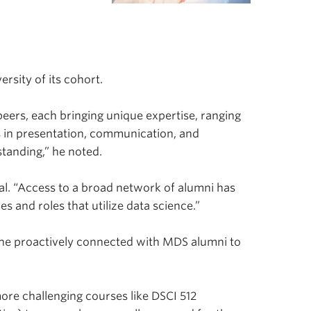
.
rsity of its cohort.
peers, each bringing unique expertise, ranging
 in presentation, communication, and
tanding,” he noted.
al. “Access to a broad network of alumni has
s and roles that utilize data science.”
, he proactively connected with MDS alumni to
ore challenging courses like DSCI 512