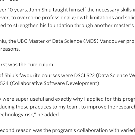
ver 10 years, John Shiu taught himself the necessary skill
er, to overcome professional growth limitations and solidi
ed to strengthen his foundation through another master's
hiu, the UBC Master of Data Science (MDS) Vancouver prog
 reasons.
irst was the curriculum.
f Shiu’s favourite courses were DSCI 522 (Data Science 
 524 (Collaborative Software Development)
 were super useful and exactly why I applied for this pro
ducing those practices to my team, to improve the research
echnology risk,” he added.
econd reason was the program's collaboration with varied