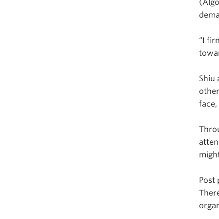
(Algo
dema
“I fi
towar
Shiu 
other
face,
Thro
atten
migh
Post 
There
organ