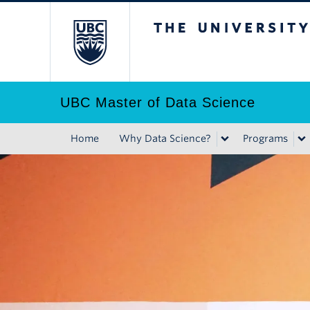
Skip
The University of B
to
main
content
UBC Master of Data Science
Home
Why Data Science?
Programs
Main
navigation