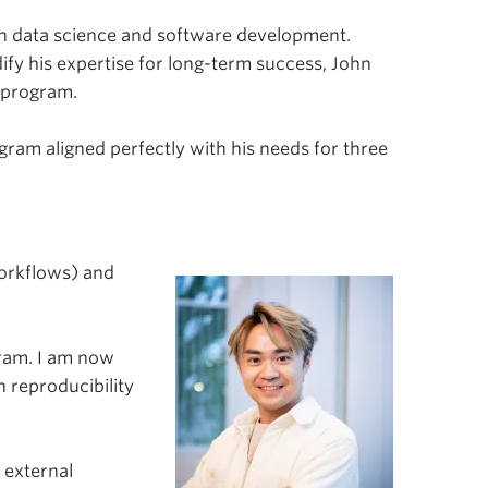
s in data science and software development.
fy his expertise for long-term success, John
 program.
ram aligned perfectly with his needs for three
Workflows) and
gram. I am now
 reproducibility
 external