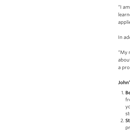
“I am
learn
appli
In ad
“My m
about
a pro
John
B
fr
yo
st
S
pr