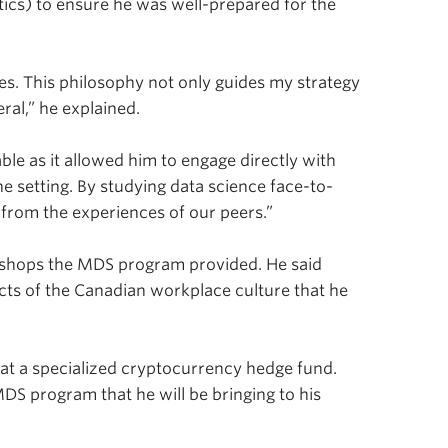
tics) to ensure he was well-prepared for the
nges. This philosophy not only guides my strategy
ral,” he explained.
ble as it allowed him to engage directly with
ine setting. By studying data science face-to-
 from the experiences of our peers.”
shops the MDS program provided. He said
cts of the Canadian workplace culture that he
r at a specialized cryptocurrency hedge fund.
DS program that he will be bringing to his