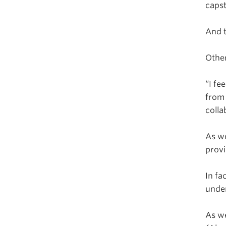
capst
And t
Other
“I fe
from 
colla
As we
provi
In fa
unde
As we