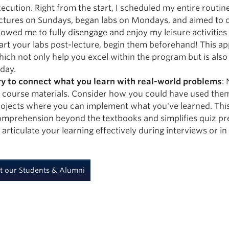
ecution. Right from the start, I scheduled my entire routin
ectures on Sundays, began labs on Mondays, and aimed to 
lowed me to fully disengage and enjoy my leisure activities
art your labs post-lecture, begin them beforehand! This ap
ich not only help you excel within the program but is also 
day.
ry to connect what you learn with real-world problems
:
 course materials. Consider how you could have used them
ojects where you can implement what you've learned. This
mprehension beyond the textbooks and simplifies quiz pre
 articulate your learning effectively during interviews or i
t our Students & Alumni