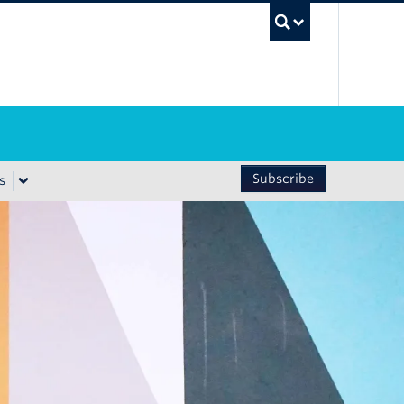
UBC Sea
Subscribe
s