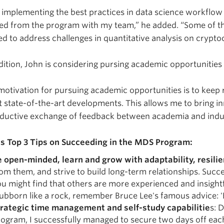
 implementing the best practices in data science workflow
ed from the program with my team,” he added. “Some of the
ed to address challenges in quantitative analysis on crypto
dition, John is considering pursing academic opportunities 
otivation for pursuing academic opportunities is to keep
 state-of-the-art developments. This allows me to bring 
ductive exchange of feedback between academia and indus
’s Top 3 Tips on Succeeding in the MDS Program:
e open-minded, learn and grow with adaptability, resilie
om them, and strive to build long-term relationships. Suc
u might find that others are more experienced and insightfu
ubborn like a rock, remember Bruce Lee's famous advice: '
trategic time management and self-study capabilitie
s: 
ogram, I successfully managed to secure two days off eac