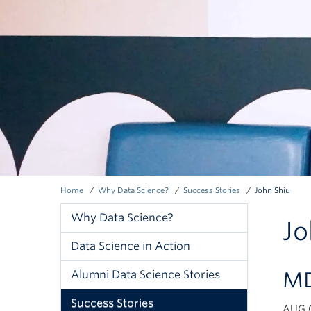
Home
Why Data Science?
Success Stories
John Shiu
Breadcrumb
Why Data Science?
Jo
Why
Data Science in Action
Data
MD
Alumni Data Science Stories
Science
Success Stories
AUG 