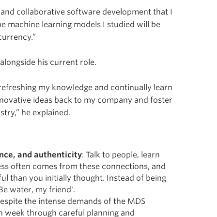
 and collaborative software development that I
 machine learning models I studied will be
currency.”
alongside his current role.
 refreshing my knowledge and continually learn
innovative ideas back to my company and foster
try,” he explained.
nce, and authenticity
: Talk to people, learn
cess often comes from these connections, and
l than you initially thought. Instead of being
Be water, my friend'.
Despite the intense demands of the MDS
h week through careful planning and