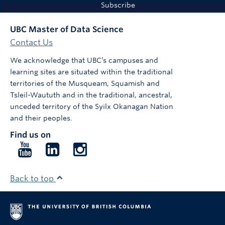
Subscribe
UBC Master of Data Science
Contact Us
We acknowledge that UBC’s campuses and
learning sites are situated within the traditional
territories of the Musqueam, Squamish and
Tsleil-Waututh and in the traditional, ancestral,
unceded territory of the Syilx Okanagan Nation
and their peoples.
Find us on
Follow
Follow
Follow
us
us
us
on
on
on
Back to top
YouTube
LinkedIn
Instagram