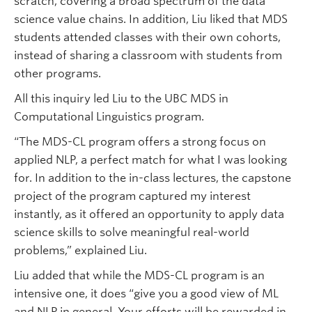
scratch, covering a broad spectrum of the data
science value chains. In addition, Liu liked that MDS
students attended classes with their own cohorts,
instead of sharing a classroom with students from
other programs.
All this inquiry led Liu to the UBC MDS in
Computational Linguistics program.
“The MDS-CL program offers a strong focus on
applied NLP, a perfect match for what I was looking
for. In addition to the in-class lectures, the capstone
project of the program captured my interest
instantly, as it offered an opportunity to apply data
science skills to solve meaningful real-world
problems,” explained Liu.
Liu added that while the MDS-CL program is an
intensive one, it does “give you a good view of ML
and NLP in general. Your efforts will be rewarded in