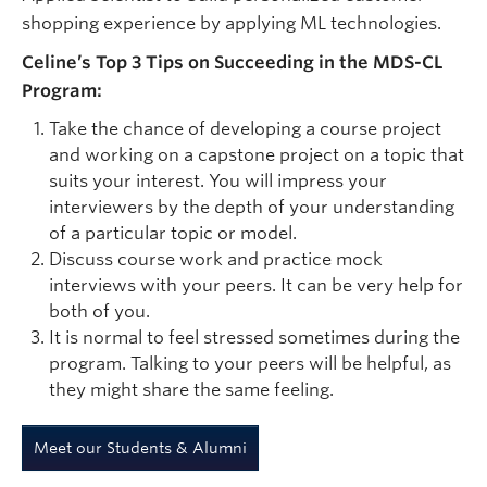
shopping experience by applying ML technologies.
Celine’s Top 3 Tips on Succeeding in the MDS-CL
Program:
Take the chance of developing a course project
and working on a capstone project on a topic that
suits your interest. You will impress your
interviewers by the depth of your understanding
of a particular topic or model.
Discuss course work and practice mock
interviews with your peers. It can be very help for
both of you.
It is normal to feel stressed sometimes during the
program. Talking to your peers will be helpful, as
they might share the same feeling.
Meet our Students & Alumni