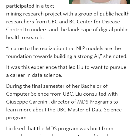
participated in a text
mining research project with a group of public health
researchers from UBC and BC Center for Disease
Control to understand the landscape of digital public
health research.
“I came to the realization that NLP models are the
foundation towards building a strong AI,” she noted.
It was this experience that led Liu to want to pursue
a career in data science.
During the final semester of her Bachelor of
Computer Science from UBC, Liu consulted with
Giuseppe Carenini, director of MDS Programs to
learn more about the UBC Master of Data Science
program.
Liu liked that the MDS program was built from