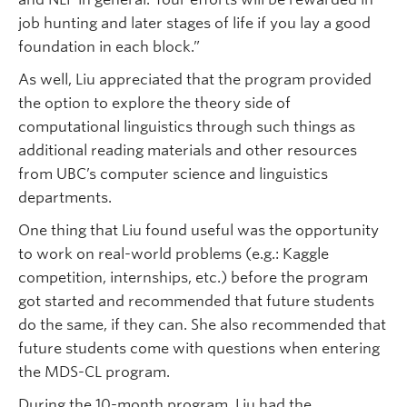
job hunting and later stages of life if you lay a good
foundation in each block.”
As well, Liu appreciated that the program provided
the option to explore the theory side of
computational linguistics through such things as
additional reading materials and other resources
from UBC’s computer science and linguistics
departments.
One thing that Liu found useful was the opportunity
to work on real-world problems (e.g.: Kaggle
competition, internships, etc.) before the program
got started and recommended that future students
do the same, if they can. She also recommended that
future students come with questions when entering
the MDS-CL program.
During the 10-month program, Liu had the