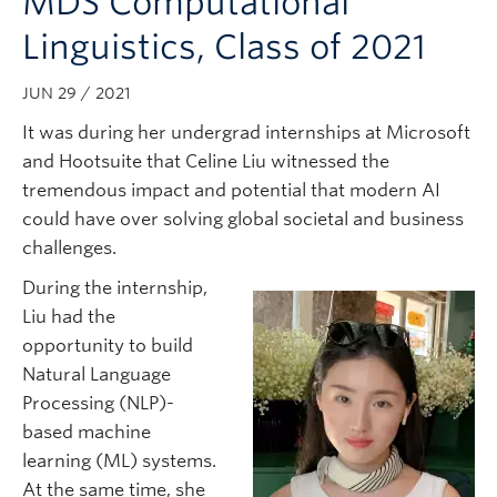
MDS Computational
Subscribe
Linguistics, Class of 2021
JUN 29 / 2021
It was during her undergrad internships at Microsoft
and Hootsuite that Celine Liu witnessed the
tremendous impact and potential that modern AI
could have over solving global societal and business
challenges.
During the internship,
Liu had the
opportunity to build
Natural Language
Processing (NLP)-
based machine
learning (ML) systems.
At the same time, she