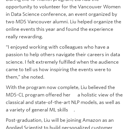
opportunity to volunteer for the Vancouver Women
in Data Science conference, an event organized by
two MDS Vancouver alumni. Liu helped organize the
online events this year and found the experience
really rewarding.
“I enjoyed working with colleagues who have a
passion to help others navigate their careers in data
science. I felt extremely fulfilled when the audience
came to tell us how inspiring the events were to
them,” she noted.
With the program now complete, Liu believed the
MDS-CL program offered her a holistic view of the
classical and state-of-the-art NLP models, as well as
a variety of general ML skills .
Post-graduation, Liu will be joining Amazon as an
Applied Scientist to build personalized customer