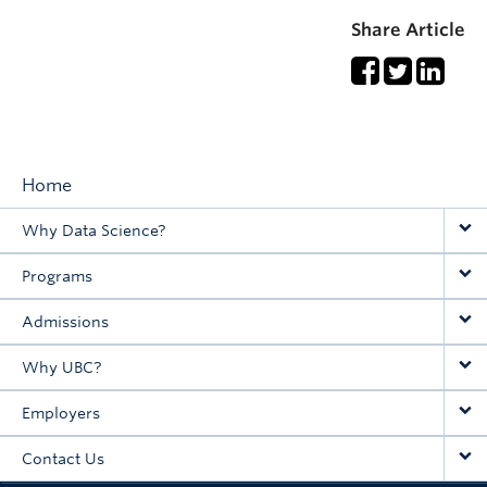
Share Article
Home
Main
Why Data Science?
navigation
Programs
Admissions
Why UBC?
Employers
Contact Us