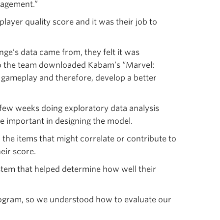
gagement.”
layer quality score and it was their job to
ge’s data came from, they felt it was
 So the team downloaded Kabam’s “Marvel:
 gameplay and therefore, develop a better
few weeks doing exploratory data analysis
e important in designing the model.
 the items that might correlate or contribute to
eir score.
tem that helped determine how well their
ogram, so we understood how to evaluate our