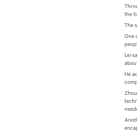
Throu
the t
The s
One o
peopl
Lei s
about
He ad
compe
Zhou 
techn
neede
Anoth
encap