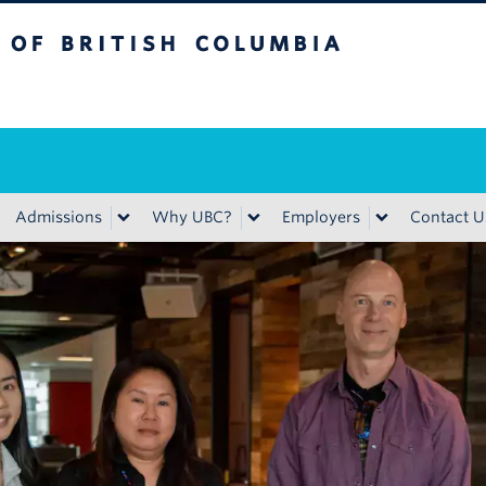
ritish Columbia
Admissions
Why UBC?
Employers
Contact U