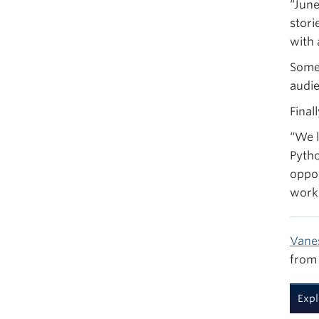
“June
stori
with 
Some 
audie
Final
“We l
Pytho
oppor
work 
Vane
from 
Expl