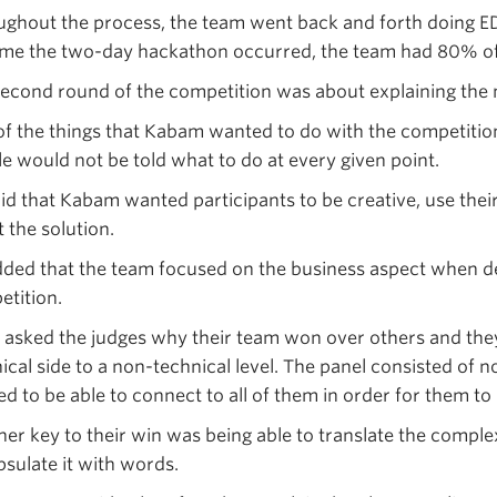
ghout the process, the team went back and forth doing E
ime the two-day hackathon occurred, the team had 80% of
econd round of the competition was about explaining the m
f the things that Kabam wanted to do with the competitio
e would not be told what to do at every given point.
aid that Kabam wanted participants to be creative, use th
 the solution.
ded that the team focused on the business aspect when d
tition.
asked the judges why their team won over others and they 
ical side to a non-technical level. The panel consisted of
d to be able to connect to all of them in order for them 
er key to their win was being able to translate the compl
sulate it with words.