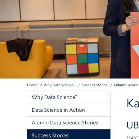
Home
Why Data Science?
Success Stories
Kabam Games V
Breadcrumb
Why Data Science?
Ka
Why
Data Science in Action
Data
UB
Alumni Data Science Stories
Science
Success Stories
MAY 2