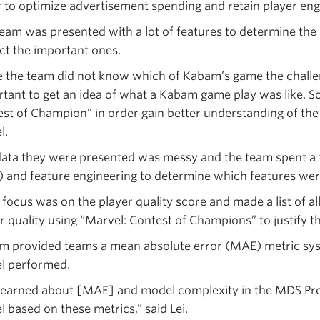
 to optimize advertisement spending and retain player en
eam was presented with a lot of features to determine the p
ct the important ones.
 the team did not know which of Kabam’s game the challen
tant to get an idea of what a Kabam game play was like.
st of Champion” in order gain better understanding of the
l.
ata they were presented was messy and the team spent a 
 and feature engineering to determine which features wer
focus was on the player quality score and made a list of all
r quality using “Marvel: Contest of Champions” to justify th
 provided teams a mean absolute error (MAE) metric sys
l performed.
learned about [MAE] and model complexity in the MDS Pr
 based on these metrics,” said Lei.