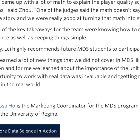
 came up with a lot of math to explain the player quality s
es,” said Zhou. “One of the judges said the math doesn't 
a story and we were really good at turning that math into st
of the key takeaways for the team were knowing how to d
nce as well as keeping things simple.
ly, Lei highly recommends future MDS students to particip
earned a lot of new things that we did not cover in MDS li
n and for me we learned about the importance of the unit t
tunity to work with real data was invaluable and “getting r
in the real world.
ssa Ho
is the Marketing Coordinator for the MDS program. 
the University of Regina.
ore Data Science in Action