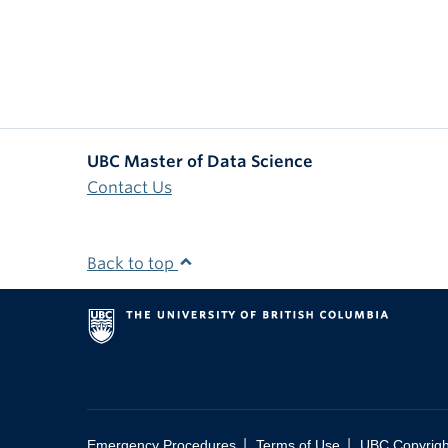
UBC Master of Data Science
Contact Us
Back to top
|
|
Emergency Procedures
Terms of Use
UBC Copyrigh