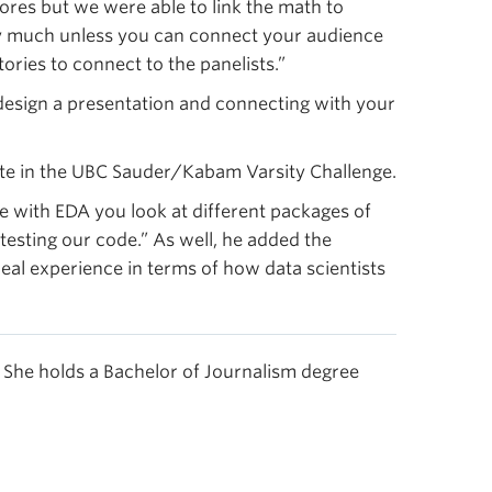
cores but we were able to link the math to
say much unless you can connect your audience
ories to connect to the panelists.”
esign a presentation and connecting with your
ate in the UBC Sauder/Kabam Varsity Challenge.
ke with EDA you look at different packages of
esting our code.” As well, he added the
eal experience in terms of how data scientists
She holds a Bachelor of Journalism degree