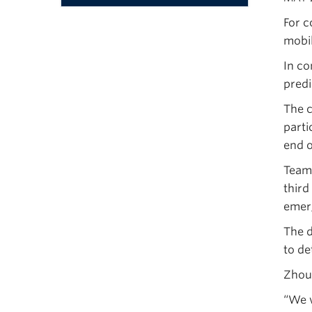
Menu
For c
mobil
In co
predi
The c
parti
end o
Team 
third
emerg
The d
to de
Zhou 
“We w