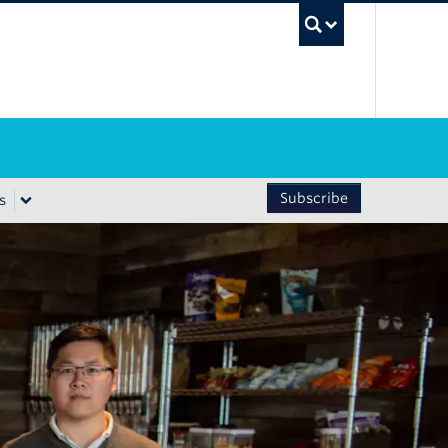
UBC Sea
Subscribe
s