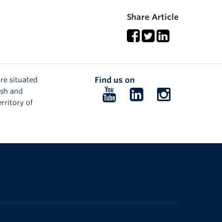
Share Article
re situated
Find us on
ish and
Follow
Follow
Follow
rritory of
us
us
us
on
on
on
YouTube
LinkedIn
Instagram
The University of British Columbia