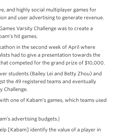
, and highly social multiplayer games for
otion and user advertising to generate revenue.
Games Varsity Challenge was to create a
abam’s hit games.
kathon in the second week of April where
alists had to give a presentation towards the
that competed for the grand prize of $10,000.
r students (Bailey Lei and Betty Zhou) and
t the 49 registered teams and eventually
y Challenge.
s with one of Kabam’s games, which teams used
am’s advertising budgets.|
lp [Kabam] identify the value of a player in