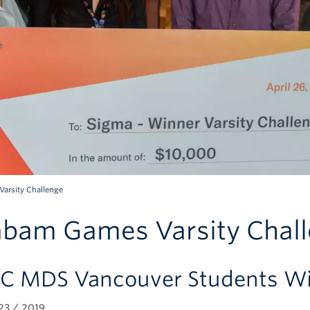
arsity Challenge
bam Games Varsity Chal
C MDS Vancouver Students Win
3 / 2019