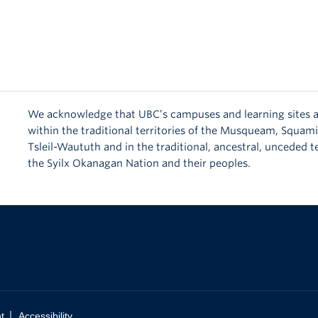
We acknowledge that UBC’s campuses and learning sites a
within the traditional territories of the Musqueam, Squam
Tsleil-Waututh and in the traditional, ancestral, unceded te
the Syilx Okanagan Nation and their peoples.
|
t
Accessibility