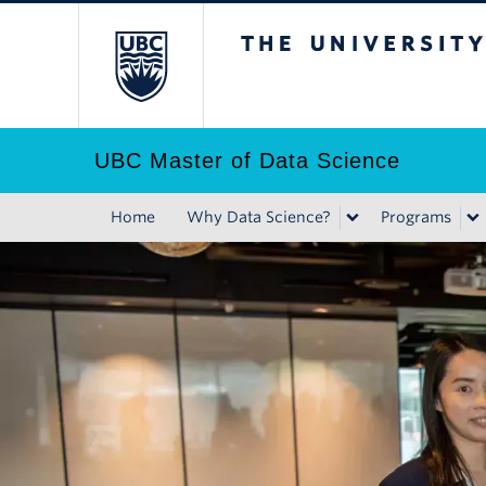
Skip
The University of B
to
main
content
UBC Master of Data Science
Home
Why Data Science?
Programs
Main
navigation