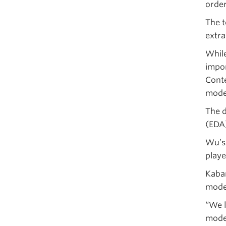
order
The t
extra
While
impor
Conte
mode
The d
(EDA)
Wu’s 
playe
Kabam
mode
“We 
model