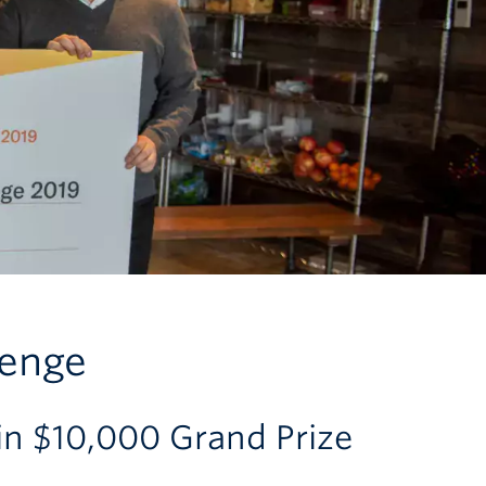
lenge
 $10,000 Grand Prize