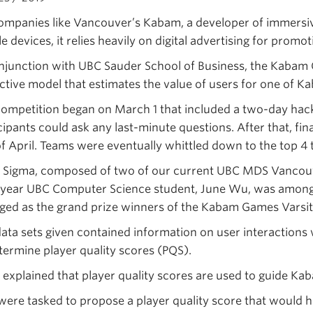
ompanies like Vancouver’s Kabam, a developer of immersive
e devices, it relies heavily on digital advertising for prom
njunction with UBC Sauder School of Business, the Kabam 
ctive model that estimates the value of users for one of K
ompetition began on March 1 that included a two-day hac
cipants could ask any last-minute questions. After that, fin
f April. Teams were eventually whittled down to the top 4 
Sigma, composed of two of our current UBC MDS Vancouve
 year UBC Computer Science student, June Wu, was amongs
ed as the grand prize winners of the Kabam Games Varsit
ata sets given contained information on user interaction
termine player quality scores (PQS).
explained that player quality scores are used to guide Kab
ere tasked to propose a player quality score that would he