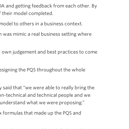
DA and getting feedback from each other. By
 their model completed.
odel to others in a business context.
n was mimic a real business setting where
eir own judgement and best practices to come
esigning the PQS throughout the whole
said that “we were able to really bring the
 non-technical and technical people and we
to understand what we were proposing.”
ex formulas that made up the PQS and