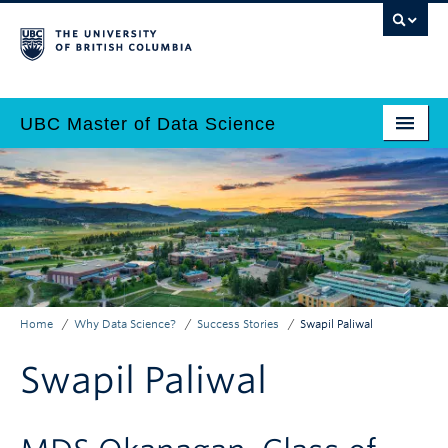
Skip
to
main
content
UBC Master of Data Science
Home
Main
Why Data Science?
navigation
Programs
Admissions
Home
Why Data Science?
Success Stories
Swapil Paliwal
Why UBC?
Breadcrumb
Swapil Paliwal
Employers
Contact Us