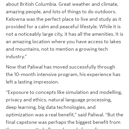
about British Columbia. Great weather and climate,
amazing people, and lots of things to do outdoors.
Kelowna was the perfect place to live and study as it
provided for a calm and peaceful lifestyle. While it is
not a noticeably large city, it has all the amenities. It is
an amazing location where you have access to lakes
and mountains, not to mention a growing tech
industry.”
Now that Paliwal has moved successfully through
the 10-month intensive program, his experience has
left a lasting impression.
“Exposure to concepts like simulation and modelling,
privacy and ethics, natural language processing,
deep learning, big data technologies, and
optimization was a real benefit,” said Paliwal. “But the
final capstone was perhaps the biggest benefit from