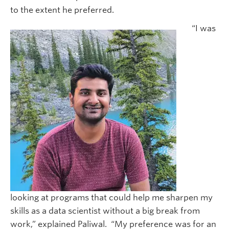
to the extent he preferred.
“I was
looking at programs that could help me sharpen my
skills as a data scientist without a big break from
work,” explained Paliwal. “My preference was for an