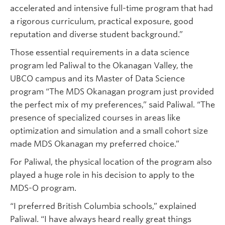
accelerated and intensive full-time program that had
a rigorous curriculum, practical exposure, good
reputation and diverse student background.”
Those essential requirements in a data science
program led Paliwal to the Okanagan Valley, the
UBCO campus and its Master of Data Science
program “The MDS Okanagan program just provided
the perfect mix of my preferences,” said Paliwal. “The
presence of specialized courses in areas like
optimization and simulation and a small cohort size
made MDS Okanagan my preferred choice.”
For Paliwal, the physical location of the program also
played a huge role in his decision to apply to the
MDS-O program.
“I preferred British Columbia schools,” explained
Paliwal. “I have always heard really great things