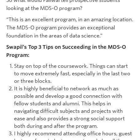
So what would Paliwal tell prospective students
looking at the MDS-O program?
“This is an excellent program, in an amazing location.
The MDS-O program provides an exceptional
foundation in the areas of data science.”
Swapil’s Top 3 Tips on Succeeding in the MDS-O
Program:
Stay on top of the coursework. Things can start
to move extremely fast, especially in the last two
or three blocks.
It is highly beneficial to network as much as
possible and develop a good connection with
fellow students and alumni. This helps in
navigating difficult subjects and projects with
ease and also provides a strong social support
both during and after the program.
I highly recommend attending office hours, guest