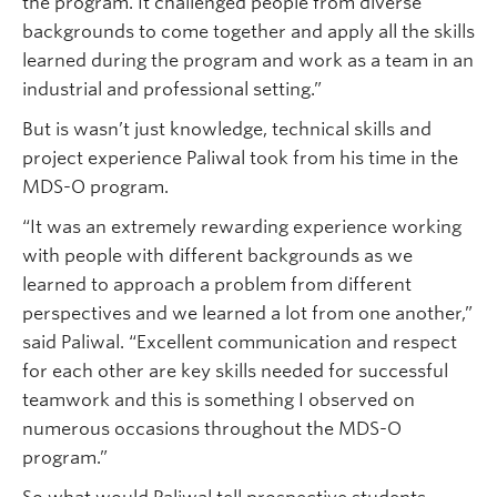
the program. It challenged people from diverse
backgrounds to come together and apply all the skills
learned during the program and work as a team in an
industrial and professional setting.”
But is wasn’t just knowledge, technical skills and
project experience Paliwal took from his time in the
MDS-O program.
“It was an extremely rewarding experience working
with people with different backgrounds as we
learned to approach a problem from different
perspectives and we learned a lot from one another,”
said Paliwal. “Excellent communication and respect
for each other are key skills needed for successful
teamwork and this is something I observed on
numerous occasions throughout the MDS-O
program.”