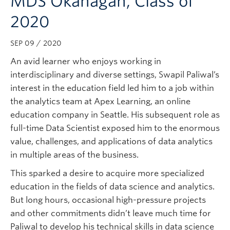
MDS Okanagan, Class of
Subscribe
2020
SEP 09 / 2020
An avid learner who enjoys working in
interdisciplinary and diverse settings, Swapil Paliwal’s
interest in the education field led him to a job within
the analytics team at Apex Learning, an online
education company in Seattle. His subsequent role as
full-time Data Scientist exposed him to the enormous
value, challenges, and applications of data analytics
in multiple areas of the business.
This sparked a desire to acquire more specialized
education in the fields of data science and analytics.
But long hours, occasional high-pressure projects
and other commitments didn’t leave much time for
Paliwal to develop his technical skills in data science