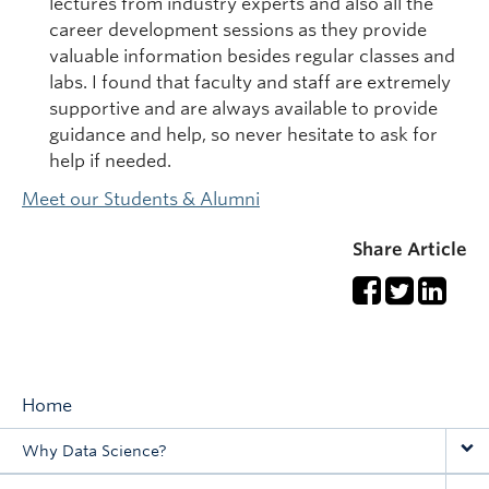
lectures from industry experts and also all the
career development sessions as they provide
valuable information besides regular classes and
labs. I found that faculty and staff are extremely
supportive and are always available to provide
guidance and help, so never hesitate to ask for
help if needed.
Meet our Students & Alumni
Share Article
Home
Main
Why Data Science?
navigation