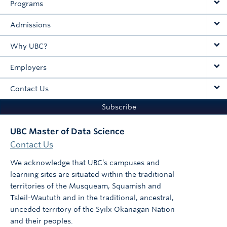
Programs
Admissions
Why UBC?
Employers
Contact Us
Subscribe
UBC Master of Data Science
Contact Us
We acknowledge that UBC’s campuses and
learning sites are situated within the traditional
territories of the Musqueam, Squamish and
Tsleil-Waututh and in the traditional, ancestral,
unceded territory of the Syilx Okanagan Nation
and their peoples.