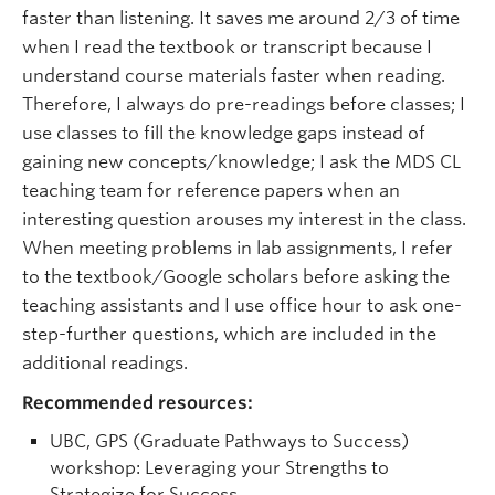
faster than listening. It saves me around 2/3 of time
when I read the textbook or transcript because I
understand course materials faster when reading.
Therefore, I always do pre-readings before classes; I
use classes to fill the knowledge gaps instead of
gaining new concepts/knowledge; I ask the MDS CL
teaching team for reference papers when an
interesting question arouses my interest in the class.
When meeting problems in lab assignments, I refer
to the textbook/Google scholars before asking the
teaching assistants and I use office hour to ask one-
step-further questions, which are included in the
additional readings.
Recommended resources:
UBC, GPS (Graduate Pathways to Success)
workshop: Leveraging your Strengths to
Strategize for Success,