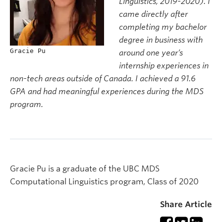
Linguistics, 2019-2020). I
came directly after
completing my bachelor
degree in business with
Gracie Pu
around one year’s
internship experiences in
non-tech areas outside of Canada. I achieved a 91.6
GPA and had meaningful experiences during the MDS
program.
Gracie Pu is a graduate of the UBC MDS
Computational Linguistics program, Class of 2020
Share Article