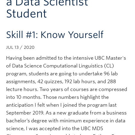
a Data Scientist
Subscribe
Student
Skill #1: Know Yourself
JUL 13 / 2020
Having been admitted to the intensive UBC Master's
of Data Science Computational Linguistics (CL)
program, students are going to undertake 96 lab
assignments, 42 quizzes, 192 lab hours, and 288
lecture hours. Two years of courses are compressed
into 10 months. Those numbers highlight the
anticipation I felt when I joined the program last
September 2019. As a new graduate from a business
bachelor’s degree with minimum experience in data
science, I was accepted into the UBC MDS