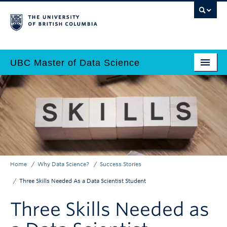
Skip
to
main
content
UBC Master of Data Science
Home
Main
Why Data Science?
navigation
Programs
Admissions
Home
Why Data Science?
Success Stories
Why UBC?
Breadcrumb
Three Skills Needed As a Data Scientist Student
Employers
Three Skills Needed as
Contact Us