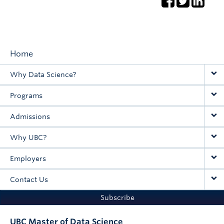
Home
Main
Why Data Science?
navigation
Programs
Admissions
Why UBC?
Employers
Contact Us
Subscribe
UBC Master of Data Science