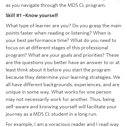
as you navigate through the MDS CL program.
Skill #1 –Know yourself
What type of learner are you? Do you grasp the main
points faster when reading or listening? When is
your best performance time? What do you need to
focus on at different stages of this professional
program? What are your goals and priorities? These
are the questions you better have an answer to or at
least think about it before you start the program
because they determine your learning strategies. We
all have different backgrounds, experiences, and are
unique in some way. What works for one person
may not necessarily work for another. Thus, being
self-aware and knowing yourself will facilitate your
journey as a MDS CL student in a long run.
For example, I am a voracious reader and I read way