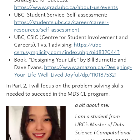
https://www.grad.ubc.ca/about-us/events
UBC, Student Service, Self-assessment:
https://students.ubc.ca/career/career-
resources/self-assessment
UBC, CSIC (Centre for Student Involvement and
Careers), 1 vs. 1 advising:
https://ubc-
csm.symplicity.com/index.php/pid832044?
Book, "Designing Your Life" by Bill Burnette and
Dave Evans,
https://www.amazon.ca/Designing-
Your-Life-Well-Lived-Joyful/dp/1101875321
In Part 2, I will focus on the problem solving skills
needed to succeed in the MDS CL program.
a bit about me:
I am a student from
UBC’s Master of Data
Science (Computational