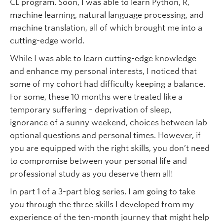
CL program. Soon, I was able to learn Python, R,
machine learning, natural language processing, and
machine translation, all of which brought me into a
cutting-edge world.
While I was able to learn cutting-edge knowledge
and enhance my personal interests, I noticed that
some of my cohort had difficulty keeping a balance.
For some, these 10 months were treated like a
temporary suffering – deprivation of sleep,
ignorance of a sunny weekend, choices between lab
optional questions and personal times. However, if
you are equipped with the right skills, you don’t need
to compromise between your personal life and
professional study as you deserve them all!
In part 1 of a 3-part blog series, I am going to take
you through the three skills I developed from my
experience of the ten-month journey that might help