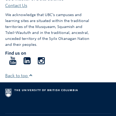
Contact Us
We acknowledge that UBC’s campuses and
learning sites are situated within the traditional
territories of the Musqueam, Squamish and
Tsleil-Waututh and in the traditional, ancestral,
unceded territory of the Syilx Okanagan Nation
and their peoples.
Find us on
Follow
Follow
Follow
us
us
us
on
on
on
Back to top
YouTube
LinkedIn
Instagram