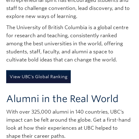
entrepreneurial spirit has encouraged students and
Subscribe
staff to challenge convention, lead discovery, and to
explore new ways of learning.
The University of British Columbia is a global centre
for research and teaching, consistently ranked
among the best universities in the world, offering
students, staff, faculty, and alumni a space to
cultivate bold ideas that can change the world.
View UBC's Global Ranking
Alumni in the Real World
With over 325,000 alumni in 140 countries, UBC’s
impact can be felt around the globe. Get a first-hand
look at how their experiences at UBC helped to
shape their career paths.