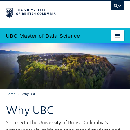
Skip
to
main
content
UBC Master of Data Science
Home
Main
Why Data Science?
navigation
Programs
Admissions
Home
Why UBC
Why UBC?
Breadcrumb
Why UBC
Employers
Contact Us
Since 1915, the University of British Columbia’s