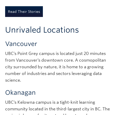
Read Their Stories
Unrivaled Locations
Vancouver
UBC’s Point Grey campus is located just 20 minutes
from Vancouver’s downtown core. A cosmopolitan
city surrounded by nature, it is home to a growing
number of industries and sectors leveraging data
science.
Okanagan
UBC’s Kelowna campus is a tight-knit learning
community located in the third-largest city in BC. The