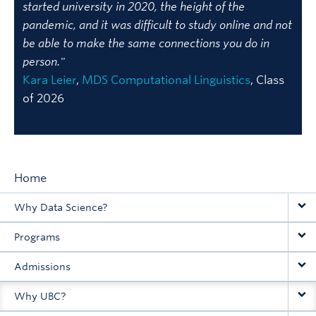
started university in 2020, the height of the
pandemic, and it was difficult to study online and not
be able to make the same connections you do in
person."
Kara Leier
,
MDS Computational Linguistics
, Class
of 2026
Home
Main
Why Data Science?
navigation
Programs
Admissions
Why UBC?