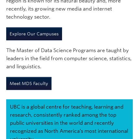
region is known for its natural beauty and, more
recently, its growing new media and internet
technology sector.
Explore Our Campuses
The Master of Data Science Programs are taught by
leaders in the field from computer science, statistics,
and linguistics.
Meet MDS Faculty
UBC is a global centre for teaching, learning and
research, consistently ranked among the top
public universities in the world and recently
recognized as North America’s most international