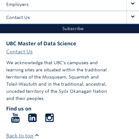
Employers
Contact Us
Subscribe
UBC Master of Data Science
Contact Us
We acknowledge that UBC’s campuses and
learning sites are situated within the traditional
territories of the Musqueam, Squamish and
Tsleil-Waututh and in the traditional, ancestral,
unceded territory of the Syilx Okanagan Nation
and their peoples.
Find us on
Follow
Follow
Follow
us
us
us
on
on
on
Back to top