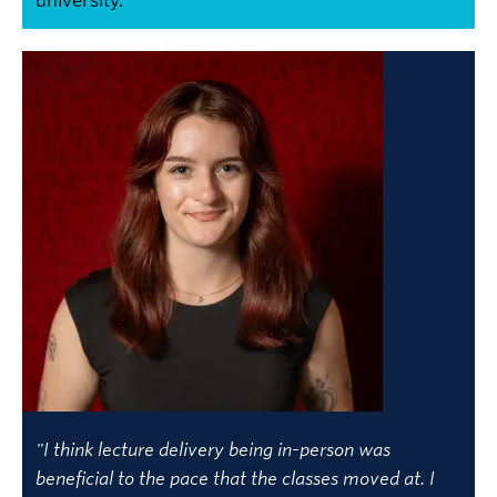
university.
"I think lecture delivery being in-person was
beneficial to the pace that the classes moved at. I