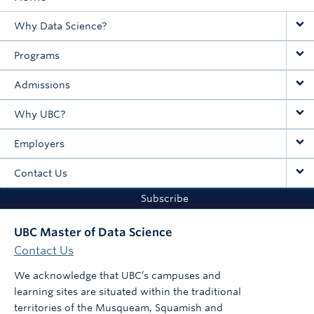
Main
Why Data Science?
navigation
Programs
Admissions
Why UBC?
Employers
Contact Us
Subscribe
UBC Master of Data Science
Contact Us
We acknowledge that UBC’s campuses and
learning sites are situated within the traditional
territories of the Musqueam, Squamish and