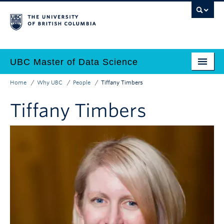
Skip
to
main
content
UBC Master of Data Science
Home
Why UBC
People
Tiffany Timbers
Home
Main
Breadcrumb
Tiffany Timbers
Why Data Science?
navigation
Programs
Admissions
Why UBC?
Employers
Contact Us