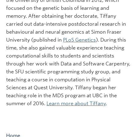
the University of British Columbia in 2012, which
focused on the genetic basis of learning and
memory. After obtaining her doctorate, Tiffany
carried out data-intensive postdoctoral research in
behavioural and neural genomics at Simon Fraser
University (published in
PLoS Genetics
). During this
time, she also gained valuable experience teaching
computational skills to students and scientists
through her work with Data and Software Carpentry,
the SFU scientific programming study group, and
teaching a course in computation in Physical
Sciences at Quest University. Tiffany began her
teaching role in the MDS program at UBC in the
summer of 2016.
Learn more about Tiffany
.
Home