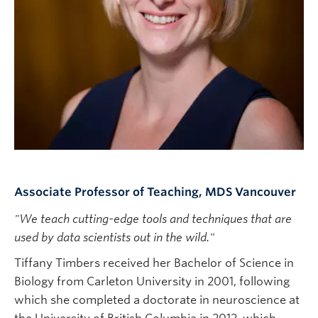
Subscribe
Associate Professor of Teaching, MDS Vancouver
"We teach cutting-edge tools and techniques that are
used by data scientists out in the wild."
Tiffany Timbers received her Bachelor of Science in
Biology from Carleton University in 2001, following
which she completed a doctorate in neuroscience at